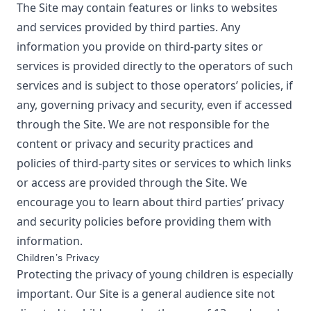
The Site may contain features or links to websites
and services provided by third parties. Any
information you provide on third-party sites or
services is provided directly to the operators of such
services and is subject to those operators’ policies, if
any, governing privacy and security, even if accessed
through the Site. We are not responsible for the
content or privacy and security practices and
policies of third-party sites or services to which links
or access are provided through the Site. We
encourage you to learn about third parties’ privacy
and security policies before providing them with
information.
Children’s Privacy
Protecting the privacy of young children is especially
important. Our Site is a general audience site not