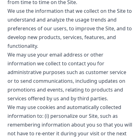
from time to time on the Site.
We use the information that we collect on the Site to
understand and analyze the usage trends and
preferences of our users, to improve the Site, and to
develop new products, services, features, and
functionality.
We may use your email address or other
information we collect to contact you for
administrative purposes such as customer service
or to send communications, including updates on
promotions and events, relating to products and
services offered by us and by third parties.
We may use cookies and automatically collected
information to: (i) personalize our Site, such as
remembering information about you so that you will
not have to re-enter it during your visit or the next