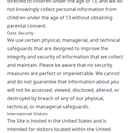
directed to children under the age of 13, and we do
not knowingly collect personal information from
children under the age of 13 without obtaining
parental consent.
Data Security
We use certain physical, managerial, and technical
safeguards that are designed to improve the
integrity and security of information that we collect
and maintain. Please be aware that no security
measures are perfect or impenetrable. We cannot
and do not guarantee that information about you
will not be accessed, viewed, disclosed, altered, or
destroyed by breach of any of our physical,
technical, or managerial safeguards.
International Visitors
The Site is hosted in the United States and is
intended for visitors located within the United