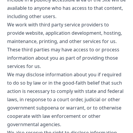
available to anyone who has access to that content,
including other users.
We work with third party service providers to
provide website, application development, hosting,
maintenance, printing, and other services for us.
These third parties may have access to or process
information about you as part of providing those
services for us.
We may disclose information about you if required
to do so by law or in the good-faith belief that such
action is necessary to comply with state and federal
laws, in response to a court order, judicial or other
government subpoena or warrant, or to otherwise
cooperate with law enforcement or other
governmental agencies.
We also reserve the right to disclose information