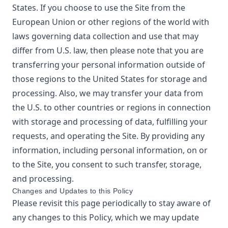
States. If you choose to use the Site from the
European Union or other regions of the world with
laws governing data collection and use that may
differ from U.S. law, then please note that you are
transferring your personal information outside of
those regions to the United States for storage and
processing. Also, we may transfer your data from
the U.S. to other countries or regions in connection
with storage and processing of data, fulfilling your
requests, and operating the Site. By providing any
information, including personal information, on or
to the Site, you consent to such transfer, storage,
and processing.
Changes and Updates to this Policy
Please revisit this page periodically to stay aware of
any changes to this Policy, which we may update