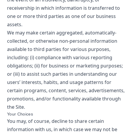
receivership in which information is transferred to
one or more third parties as one of our business
assets.
We may make certain aggregated, automatically-
collected, or otherwise non-personal information
available to third parties for various purposes,
including: (i) compliance with various reporting
obligations; (ii) for business or marketing purposes;
or (iii) to assist such parties in understanding our
users’ interests, habits, and usage patterns for
certain programs, content, services, advertisements,
promotions, and/or functionality available through
the Site.
Your Choices
You may, of course, decline to share certain
information with us, in which case we may not be