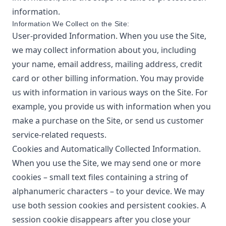
information.
Information We Collect on the Site:
User-provided Information. When you use the Site,
we may collect information about you, including
your name, email address, mailing address, credit
card or other billing information. You may provide
us with information in various ways on the Site. For
example, you provide us with information when you
make a purchase on the Site, or send us customer
service-related requests.
Cookies and Automatically Collected Information.
When you use the Site, we may send one or more
cookies – small text files containing a string of
alphanumeric characters – to your device. We may
use both session cookies and persistent cookies. A
session cookie disappears after you close your