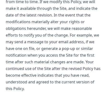
from time to time. If we modify this Policy, we will
make it available through the Site, and indicate the
date of the latest revision. In the event that the
modifications materially alter your rights or
obligations hereunder, we will make reasonable
efforts to notify you of the change. For example, we
may send a message to your email address, if we
have one on file, or generate a pop-up or similar
notification when you access the Site for the first
time after such material changes are made. Your
continued use of the Site after the revised Policy has
become effective indicates that you have read,
understood and agreed to the current version of
this Policy.