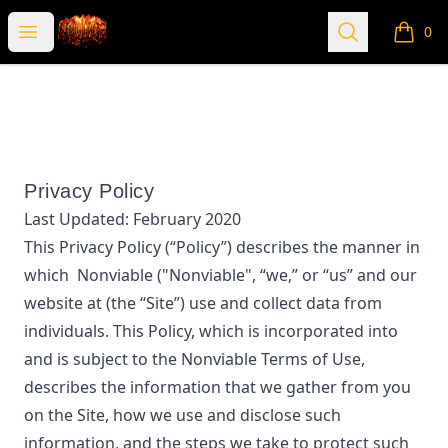
Nonviable
Open menu
Search
0
items i
Privacy Policy
Last Updated:
February 2020
This Privacy Policy (“Policy”) describes the manner in
which
Nonviable
("Nonviable", “we,” or “us”
and our
website at
(the “Site”) use and collect data from
individuals. This Policy, which is incorporated into
and is subject to the
Nonviable
Terms of Use,
describes the information that we gather from you
on the Site, how we use and disclose such
information, and the steps we take to protect such