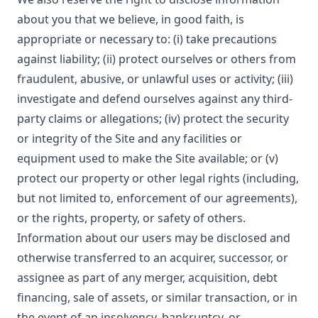
about you that we believe, in good faith, is
appropriate or necessary to: (i) take precautions
against liability; (ii) protect ourselves or others from
fraudulent, abusive, or unlawful uses or activity; (iii)
investigate and defend ourselves against any third-
party claims or allegations; (iv) protect the security
or integrity of the Site and any facilities or
equipment used to make the Site available; or (v)
protect our property or other legal rights (including,
but not limited to, enforcement of our agreements),
or the rights, property, or safety of others.
Information about our users may be disclosed and
otherwise transferred to an acquirer, successor, or
assignee as part of any merger, acquisition, debt
financing, sale of assets, or similar transaction, or in
the event of an insolvency, bankruptcy, or