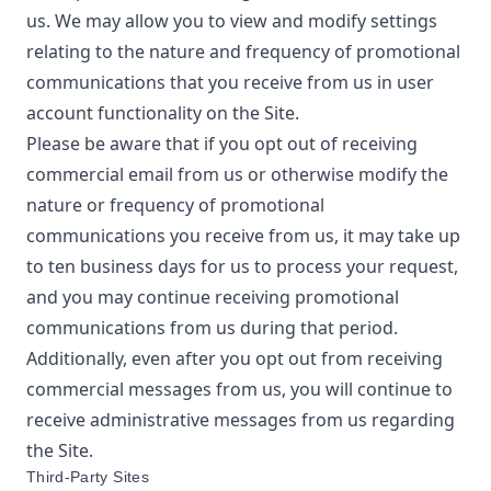
us. We may allow you to view and modify settings
relating to the nature and frequency of promotional
communications that you receive from us in user
account functionality on the Site.
Please be aware that if you opt out of receiving
commercial email from us or otherwise modify the
nature or frequency of promotional
communications you receive from us, it may take up
to ten business days for us to process your request,
and you may continue receiving promotional
communications from us during that period.
Additionally, even after you opt out from receiving
commercial messages from us, you will continue to
receive administrative messages from us regarding
the Site.
Third-Party Sites