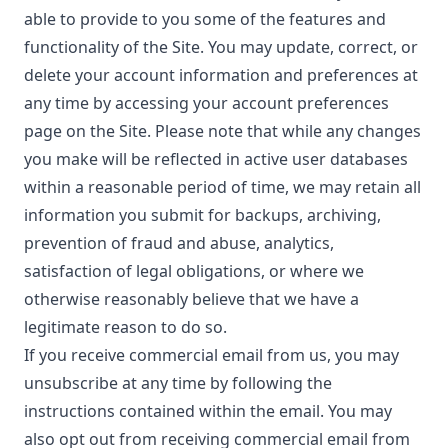
able to provide to you some of the features and
functionality of the Site. You may update, correct, or
delete your account information and preferences at
any time by accessing your account preferences
page on the Site. Please note that while any changes
you make will be reflected in active user databases
within a reasonable period of time, we may retain all
information you submit for backups, archiving,
prevention of fraud and abuse, analytics,
satisfaction of legal obligations, or where we
otherwise reasonably believe that we have a
legitimate reason to do so.
If you receive commercial email from us, you may
unsubscribe at any time by following the
instructions contained within the email. You may
also opt out from receiving commercial email from