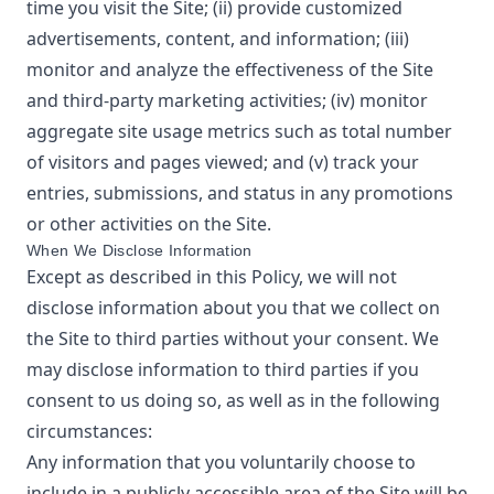
time you visit the Site; (ii) provide customized
advertisements, content, and information; (iii)
monitor and analyze the effectiveness of the Site
and third-party marketing activities; (iv) monitor
aggregate site usage metrics such as total number
of visitors and pages viewed; and (v) track your
entries, submissions, and status in any promotions
or other activities on the Site.
When We Disclose Information
Except as described in this Policy, we will not
disclose information about you that we collect on
the Site to third parties without your consent. We
may disclose information to third parties if you
consent to us doing so, as well as in the following
circumstances:
Any information that you voluntarily choose to
include in a publicly accessible area of the Site will be