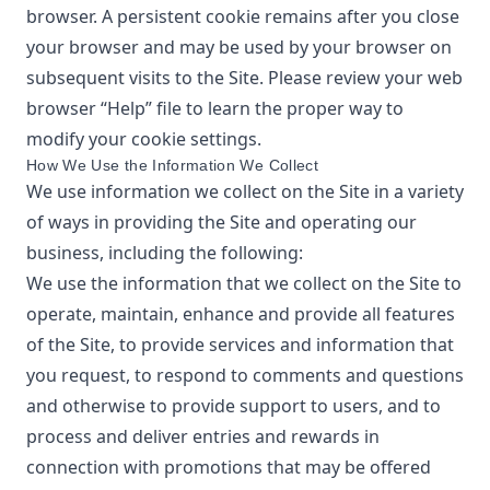
browser. A persistent cookie remains after you close
your browser and may be used by your browser on
subsequent visits to the Site. Please review your web
browser “Help” file to learn the proper way to
modify your cookie settings.
How We Use the Information We Collect
We use information we collect on the Site in a variety
of ways in providing the Site and operating our
business, including the following:
We use the information that we collect on the Site to
operate, maintain, enhance and provide all features
of the Site, to provide services and information that
you request, to respond to comments and questions
and otherwise to provide support to users, and to
process and deliver entries and rewards in
connection with promotions that may be offered