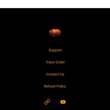
Footer
Nonviable
Support
Track Order
Contact Us
Refund Policy
Website
YouTube