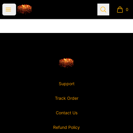
Nonviable
Open menu
Search
0
items i
Footer
Nonviable
Support
Track Order
Contact Us
Refund Policy