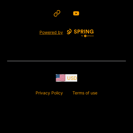
Website
YouTube
Powered by
USD
Privacy Policy
Terms of use