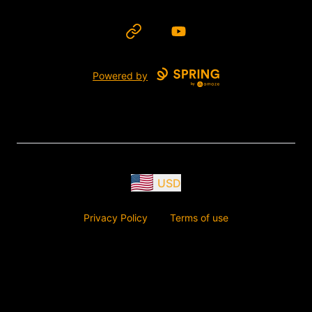
Website
YouTube
Powered by
USD
Privacy Policy
Terms of use