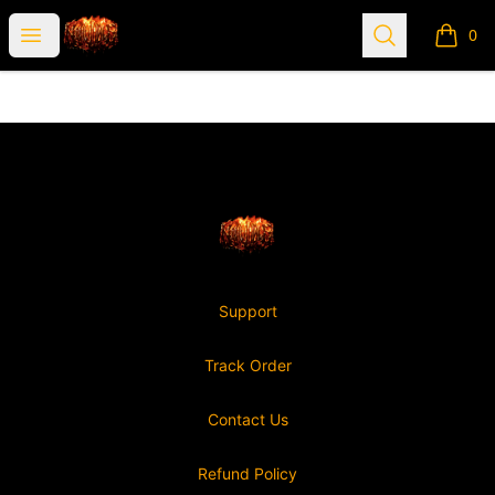
Nonviable
Open menu
Search
0
items i
Footer
Nonviable
Support
Track Order
Contact Us
Refund Policy